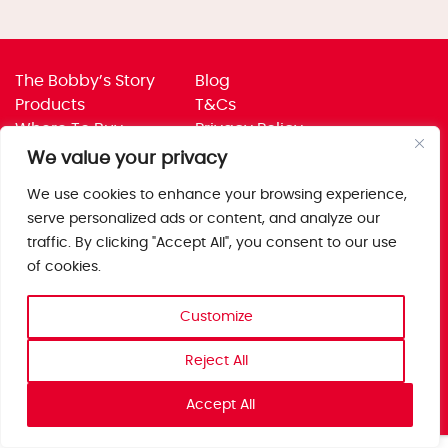
The Bobby’s Story
Blog
Products
T&Cs
Where To Buy
Privacy Policy
Jobs
Corporate Policies
We value your privacy
Trade
Get in touch
We use cookies to enhance your browsing experience,
Bobby’s Foods Ltd
serve personalized ads or content, and analyze our
Saxon Park, Stoke Prior,
traffic. By clicking "Accept All", you consent to our use
Bromsgrove, Worcs
of cookies.
B60 4AD
Customize
Reject All
Accept All