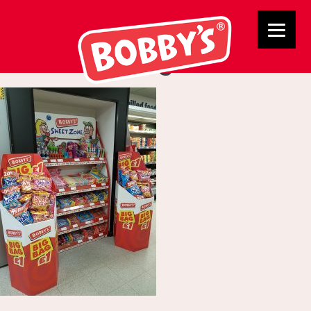
Tamworth Co Op
Merchandising