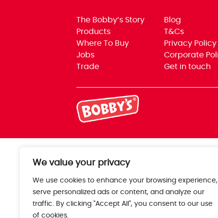
The Bobby’s Story
Blog
Products
T&Cs
Where To Buy
Privacy Policy
Jobs
Corporate Pol
Trade
Get in touch
We value your privacy
We use cookies to enhance your browsing experience,
serve personalized ads or content, and analyze our
traffic. By clicking "Accept All", you consent to our use
of cookies.