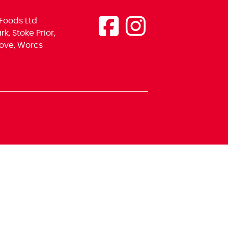
Foods Ltd
k, Stoke Prior,
ove, Worcs