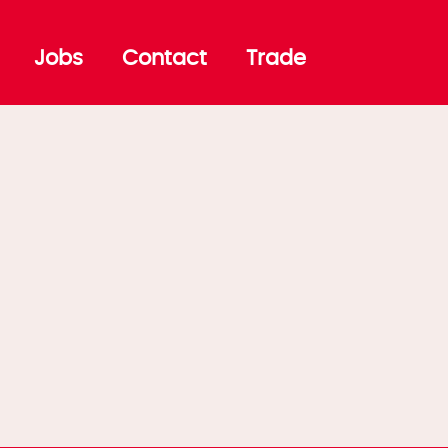
Jobs
Contact
Trade