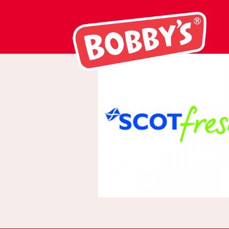
scotfresh