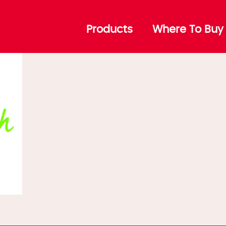
Products
Where To Buy