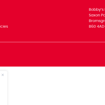
Bobby’s 
Saxon Par
Bromsgr
icies
B60 4AD