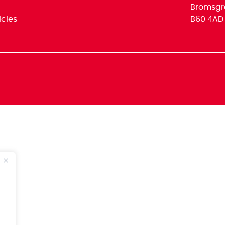
Bromsgr
icies
B60 4AD