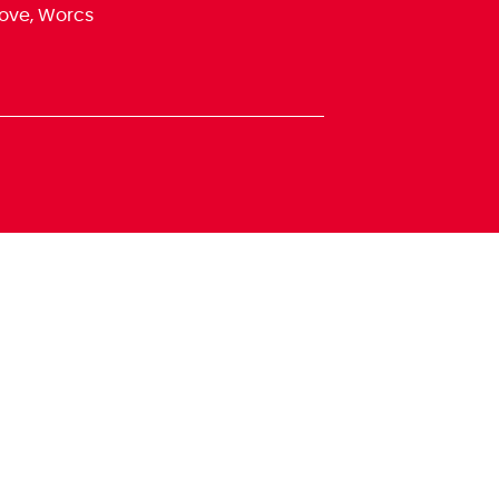
ove, Worcs