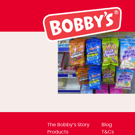
what-can-we-o
The Bobby’s Story
Blog
Products
T&Cs