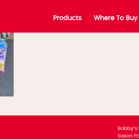
ffer-6
Products
Where To Buy
Bobby’s 
Saxon Par