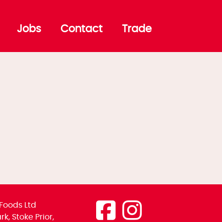
Jobs
Contact
Trade
Foods Ltd
k, Stoke Prior,