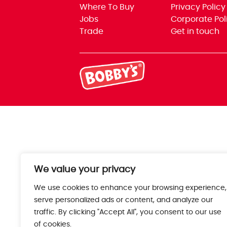
Where To Buy
Privacy Policy
Jobs
Corporate Pol
Trade
Get in touch
We value your privacy
We use cookies to enhance your browsing experience,
serve personalized ads or content, and analyze our
traffic. By clicking "Accept All", you consent to our use
of cookies.