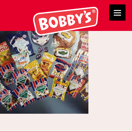
Products