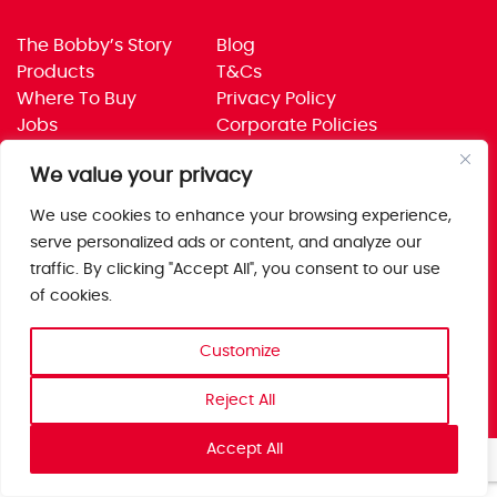
The Bobby’s Story
Blog
Products
T&Cs
Where To Buy
Privacy Policy
Jobs
Corporate Policies
Trade
Get in touch
We value your privacy
Bobby’s Foods Ltd
We use cookies to enhance your browsing experience,
Saxon Park, Stoke Prior,
serve personalized ads or content, and analyze our
Bromsgrove, Worcs
traffic. By clicking "Accept All", you consent to our use
B60 4AD
of cookies.
Customize
Reject All
Accept All