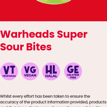
Warheads Super
Sour Bites
Whilst every effort has been taken to ensure the
accuracy of the product information provided, products