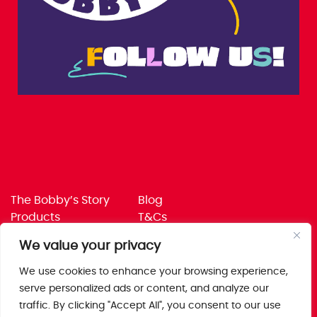
The Bobby’s Story
Blog
Products
T&Cs
Where To Buy
Privacy Policy
We value your privacy
Jobs
Corporate Policies
Trade
Get in touch
We use cookies to enhance your browsing experience,
serve personalized ads or content, and analyze our
Bobby’s Foods Ltd
traffic. By clicking "Accept All", you consent to our use
Saxon Park, Stoke Prior,