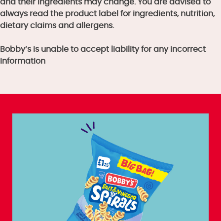
and their ingredients may change. You are advised to
always read the product label for ingredients, nutrition,
dietary claims and allergens.
Bobby’s is unable to accept liability for any incorrect
information