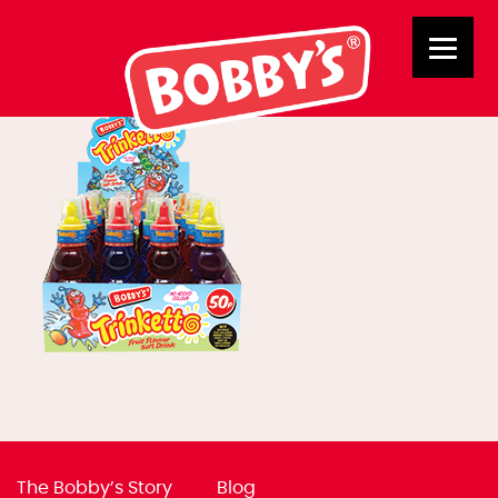
02790 Trinketto
The Bobby’s Story
Blog