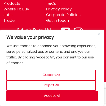
Products
T&Cs
Where To Buy
Privacy Policy
Jobs
Corporate Policies
Trade
Get in touch
Bobby’s Foods Ltd
Saxon Park, Stoke Prior,
We value your privacy
Bromsgrove, Worcs
We use cookies to enhance your browsing experience,
B60 4AD
serve personalized ads or content, and analyze our
traffic. By clicking "Accept All", you consent to our use
of cookies.
Customize
Reject All
Accept All