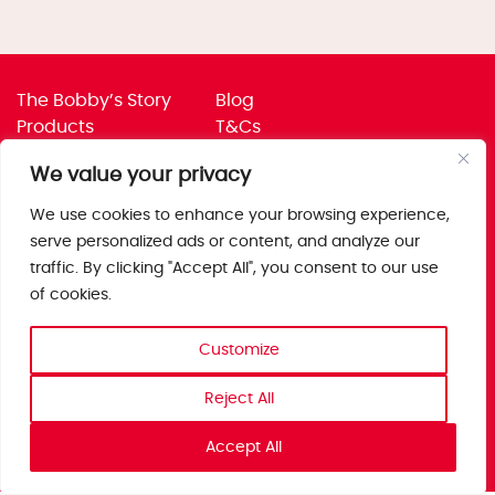
The Bobby’s Story
Blog
Products
T&Cs
Where To Buy
Privacy Policy
We value your privacy
Jobs
Corporate Policies
Trade
Get in touch
We use cookies to enhance your browsing experience,
serve personalized ads or content, and analyze our
Bobby’s Foods Ltd
traffic. By clicking "Accept All", you consent to our use
Saxon Park, Stoke Prior,
of cookies.
Bromsgrove, Worcs
B60 4AD
Customize
Reject All
Accept All