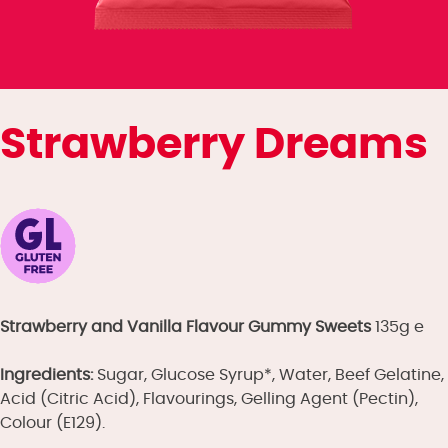
Strawberry Dreams
Strawberry and Vanilla Flavour Gummy Sweets
135g e
Ingredients:
Sugar, Glucose Syrup*, Water, Beef Gelatine,
Acid (Citric Acid), Flavourings, Gelling Agent (Pectin),
Colour (E129).