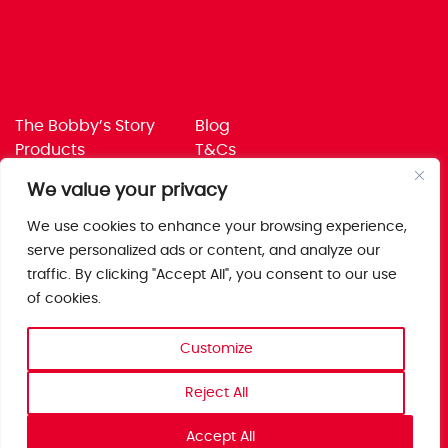
The Bobby’s Story
Blog
Products
T&Cs
Where To Buy
Privacy Policy
We value your privacy
Jobs
Corporate Policies
Trade
Get in touch
We use cookies to enhance your browsing experience,
serve personalized ads or content, and analyze our
Bobby’s Foods Ltd
traffic. By clicking "Accept All", you consent to our use
Saxon Park, Stoke Prior,
of cookies.
Bromsgrove, Worcs
B60 4AD
Customize
Reject All
Accept All