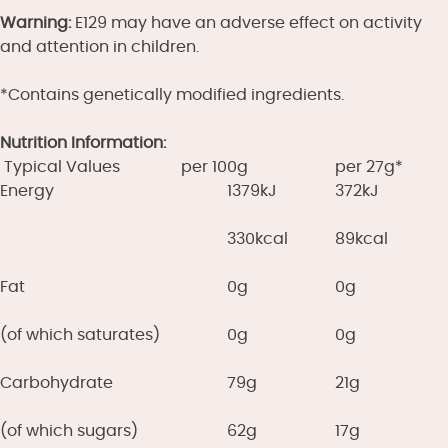
Warning:
E129 may have an adverse effect on activity
and attention in children.
*Contains genetically modified ingredients.
Nutrition Information:
Typical Values
per 100g
per 27g*
Energy
1379kJ
372kJ
330kcal
89kcal
Fat
0g
0g
(of which saturates)
0g
0g
Carbohydrate
79g
21g
(of which sugars)
62g
17g