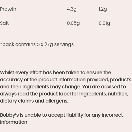
Protein
4.3g
1.2g
Salt
0.05g
0.01g
*pack contains 5 x 27g servings.
Whilst every effort has been taken to ensure the
accuracy of the product information provided, products
and their ingredients may change. You are advised to
always read the product label for ingredients, nutrition,
dietary claims and allergens.
Bobby’s is unable to accept liability for any incorrect
information