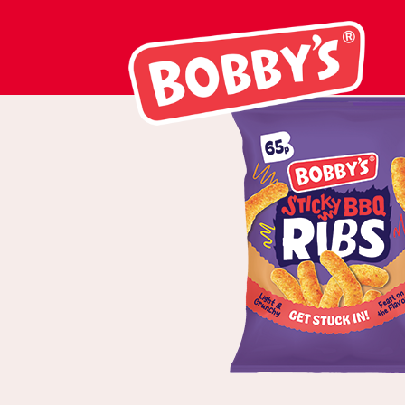
02856 Sticky B