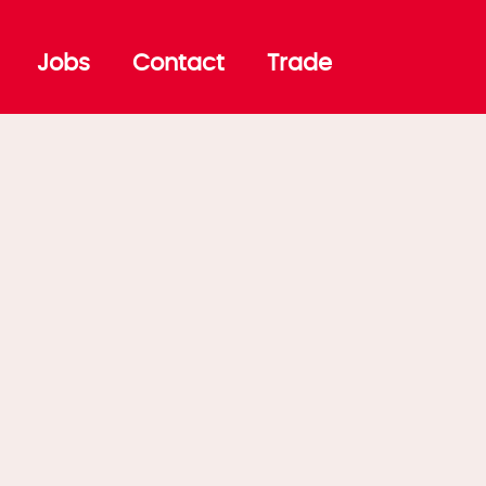
Jobs
Contact
Trade