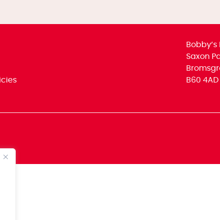
Bobby’s 
Saxon Par
Bromsgr
icies
B60 4AD