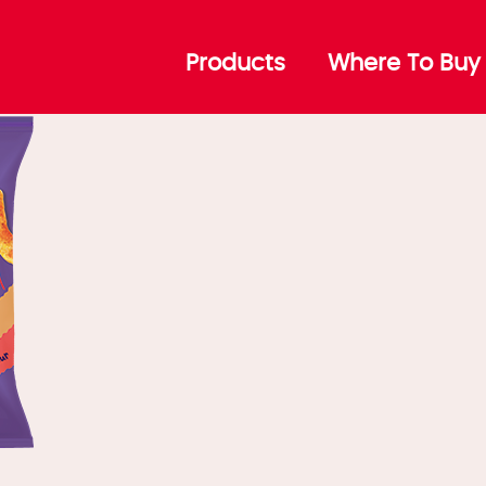
BQ Ribs
Products
Where To Buy