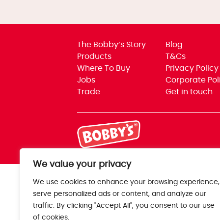
The Bobby’s Story
Blog
Products
T&Cs
Where To Buy
Privacy Policy
Jobs
Corporate Pol
Trade
Get in touch
We value your privacy
We use cookies to enhance your browsing experience,
serve personalized ads or content, and analyze our
traffic. By clicking "Accept All", you consent to our use
of cookies.