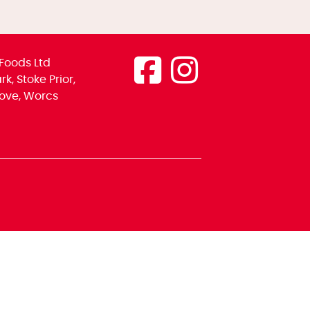
Foods Ltd
k, Stoke Prior,
ove, Worcs