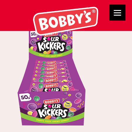
02763 Sour Kicker 2