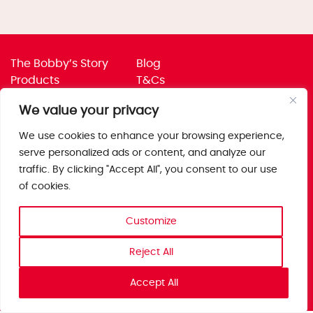
The Bobby’s Story
Blog
Products
T&Cs
Where To Buy
Privacy Policy
We value your privacy
Jobs
Corporate Policies
Trade
Get in touch
We use cookies to enhance your browsing experience,
serve personalized ads or content, and analyze our
Bobby’s Foods Ltd
traffic. By clicking "Accept All", you consent to our use
Saxon Park, Stoke Prior,
of cookies.
Bromsgrove, Worcs
B60 4AD
Customize
Reject All
Accept All