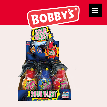
B314798 Sour Blast