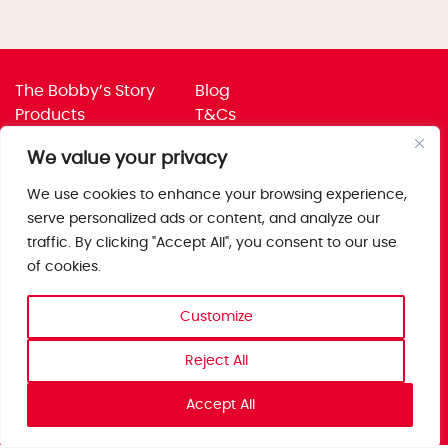
The Bobby’s Story
Blog
Products
T&Cs
Where To Buy
Privacy Policy
We value your privacy
Jobs
Corporate Policies
Trade
Get in touch
We use cookies to enhance your browsing experience,
serve personalized ads or content, and analyze our
Bobby’s Foods Ltd
traffic. By clicking "Accept All", you consent to our use
Saxon Park, Stoke Prior,
of cookies.
Bromsgrove, Worcs
B60 4AD
Customize
Reject All
Accept All