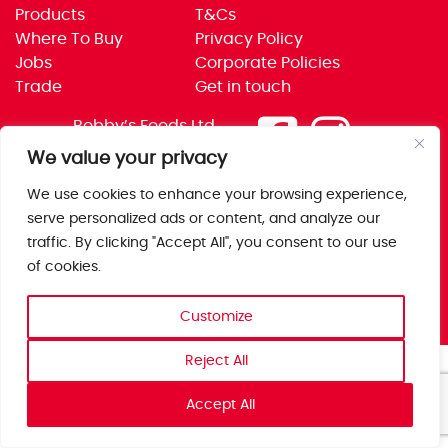
Products
T&Cs
Where To Buy
Privacy Policy
Jobs
Corporate Policies
Trade
Get in touch
Bobby’s Foods Ltd
Saxon Park, Stoke Prior,
We value your privacy
Bromsgrove, Worcs
We use cookies to enhance your browsing experience,
B60 4AD
serve personalized ads or content, and analyze our
traffic. By clicking "Accept All", you consent to our use
of cookies.
Customize
Reject All
Accept All