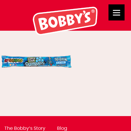
03050
The Bobby’s Story
Blog