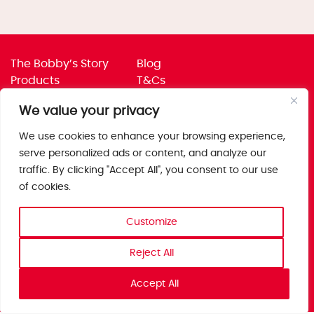
The Bobby’s Story
Blog
Products
T&Cs
Where To Buy
Privacy Policy
We value your privacy
Jobs
Corporate Policies
Trade
Get in touch
We use cookies to enhance your browsing experience,
serve personalized ads or content, and analyze our
Bobby’s Foods Ltd
traffic. By clicking "Accept All", you consent to our use
Saxon Park, Stoke Prior,
of cookies.
Bromsgrove, Worcs
B60 4AD
Customize
Reject All
Accept All