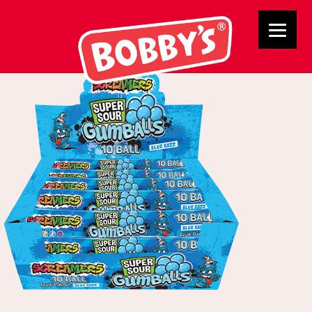
03050 Blue Gumballs