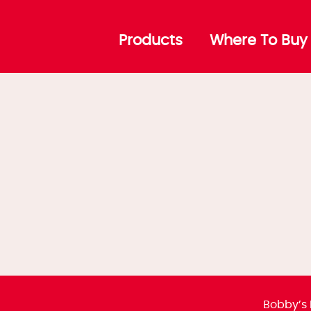
Products
Where To Buy
Bobby’s 