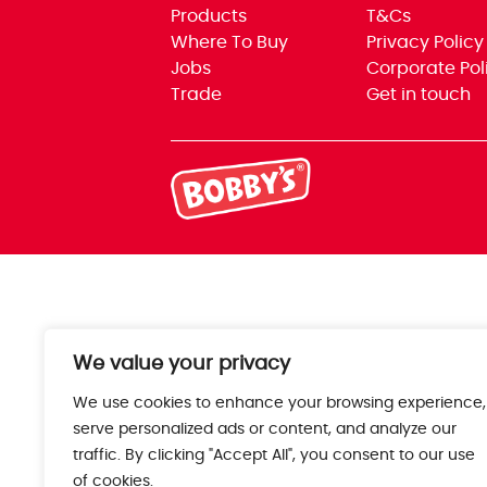
Products
T&Cs
Where To Buy
Privacy Policy
Jobs
Corporate Pol
Trade
Get in touch
We value your privacy
We use cookies to enhance your browsing experience,
serve personalized ads or content, and analyze our
traffic. By clicking "Accept All", you consent to our use
of cookies.