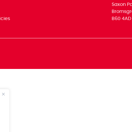
Saxon Par
Bromsgr
icies
B60 4AD