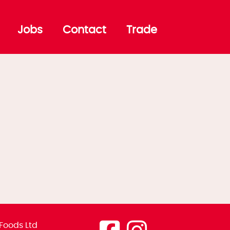
Jobs
Contact
Trade
Foods Ltd