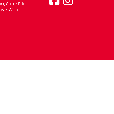
k, Stoke Prior,
ove, Worcs