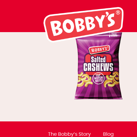
NPM cashews
The Bobby’s Story
Blog