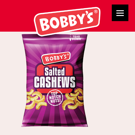
NPM cashews