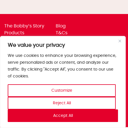
The Bobby’s Story
Blog
Products
T&Cs
Where To Buy
Privacy Policy
We value your privacy
Jobs
Corporate Policies
Trade
Get in touch
We use cookies to enhance your browsing experience,
serve personalized ads or content, and analyze our
Bobby’s Foods Ltd
traffic. By clicking "Accept All", you consent to our use
Saxon Park, Stoke Prior,
of cookies.
Bromsgrove, Worcs
B60 4AD
Customize
Reject All
Accept All