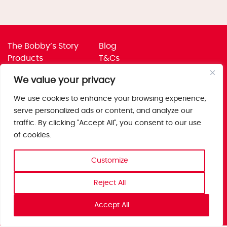
The Bobby’s Story
Blog
Products
T&Cs
Where To Buy
Privacy Policy
We value your privacy
Jobs
Corporate Policies
Trade
Get in touch
We use cookies to enhance your browsing experience,
serve personalized ads or content, and analyze our
Bobby’s Foods Ltd
traffic. By clicking "Accept All", you consent to our use
Saxon Park, Stoke Prior,
of cookies.
Bromsgrove, Worcs
B60 4AD
Customize
Reject All
Accept All