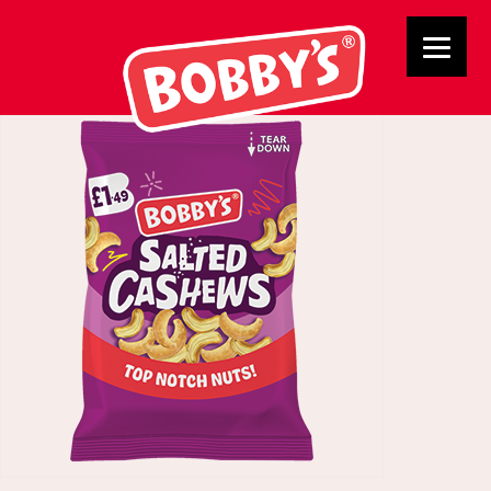
02784 Cashews