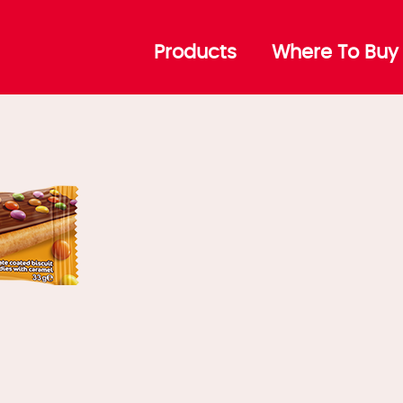
aramel
Products
Where To Buy