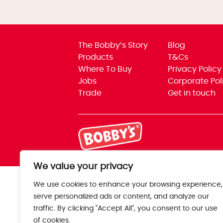
The Bobby’s Story
Blog
Products
T&Cs
Where To Buy
Privacy Policy
Jobs
Corporate Pol
Trade
Get in touch
We value your privacy
We use cookies to enhance your browsing experience,
serve personalized ads or content, and analyze our
traffic. By clicking "Accept All", you consent to our use
of cookies.