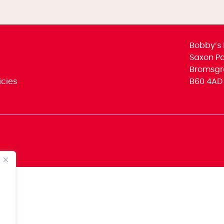
Bobby’s 
Saxon Par
Bromsgr
icies
B60 4AD