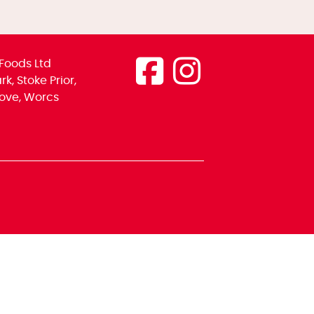
Foods Ltd
k, Stoke Prior,
ove, Worcs