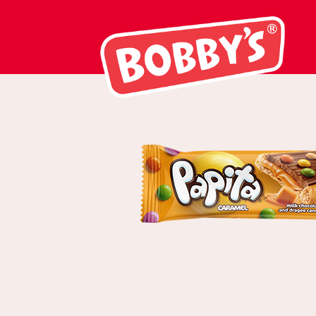
03102 Papita C