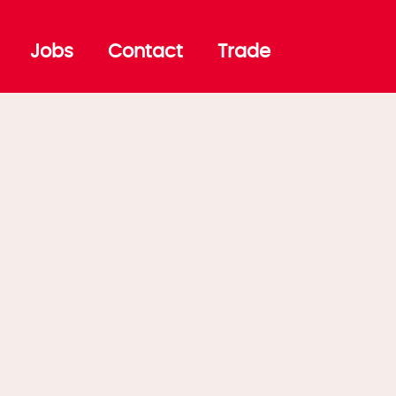
Jobs
Contact
Trade