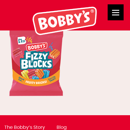
B318738 FB
The Bobby’s Story
Blog