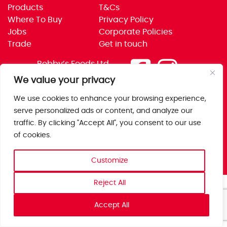
Products
T&Cs
Where To Buy
Privacy Policy
Jobs
Corporate Policies
Trade
Get in touch
Bobby’s Foods Ltd
Saxon Park, Stoke Prior,
We value your privacy
Bromsgrove, Worcs
We use cookies to enhance your browsing experience,
B60 4AD
serve personalized ads or content, and analyze our
traffic. By clicking "Accept All", you consent to our use
of cookies.
Customize
Reject All
Accept All