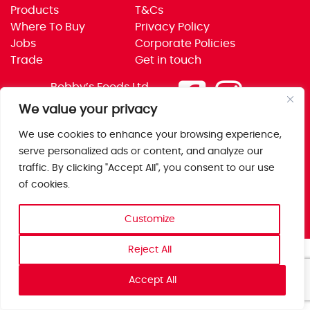
Products
T&Cs
Where To Buy
Privacy Policy
Jobs
Corporate Policies
Trade
Get in touch
Bobby’s Foods Ltd
Saxon Park, Stoke Prior,
We value your privacy
Bromsgrove, Worcs
We use cookies to enhance your browsing experience,
B60 4AD
serve personalized ads or content, and analyze our
traffic. By clicking "Accept All", you consent to our use
of cookies.
Customize
Reject All
Accept All