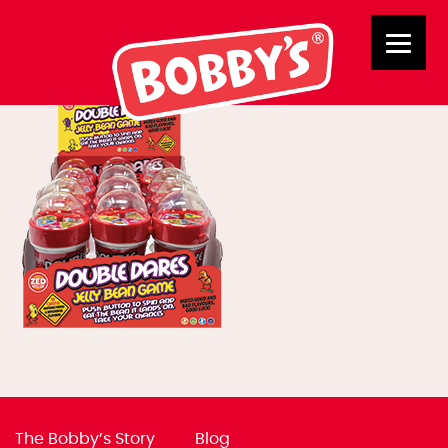
03028 Double Dares
The Bobby’s Story
Blog