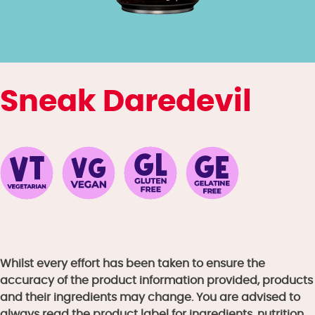
Sneak Daredevil
Whilst every effort has been taken to ensure the
accuracy of the product information provided, products
and their ingredients may change. You are advised to
always read the product label for ingredients, nutrition,