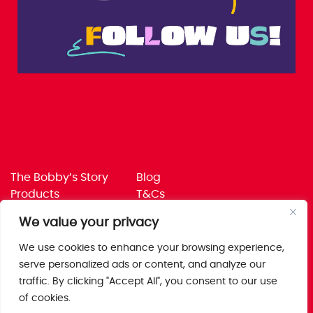
The Bobby’s Story
Blog
Products
T&Cs
Where To Buy
Privacy Policy
We value your privacy
Jobs
Corporate Policies
Trade
Get in touch
We use cookies to enhance your browsing experience,
serve personalized ads or content, and analyze our
Bobby’s Foods Ltd
traffic. By clicking "Accept All", you consent to our use
Saxon Park, Stoke Prior,
of cookies.
Bromsgrove, Worcs