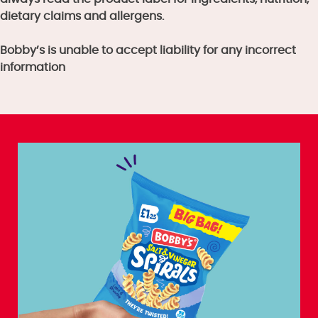
dietary claims and allergens.
Bobby’s is unable to accept liability for any incorrect
information