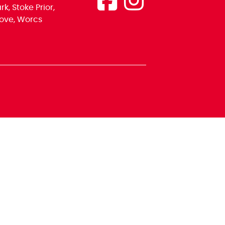
k, Stoke Prior,
ove, Worcs