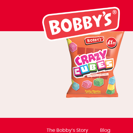
BB0138 Crazy 
The Bobby’s Story
Blog