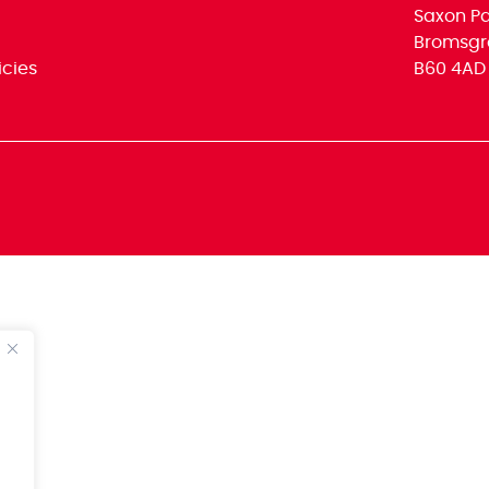
Saxon Par
Bromsgr
icies
B60 4AD