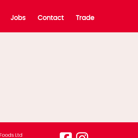
Jobs
Contact
Trade
Foods Ltd