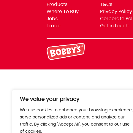
Products
T&Cs
Where To Buy
Privacy Policy
Jobs
Corporate Pol
Trade
Get in touch
We value your privacy
We use cookies to enhance your browsing experience,
serve personalized ads or content, and analyze our
traffic. By clicking "Accept All", you consent to our use
of cookies.