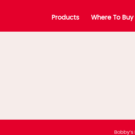
Cubes
Products
Where To Buy
Bobby’s 