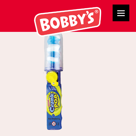
BB0104