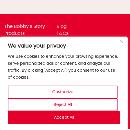
The Bobby’s Story
Blog
Products
T&Cs
Where To Buy
Privacy Policy
We value your privacy
Jobs
Corporate Policies
Trade
Get in touch
We use cookies to enhance your browsing experience,
serve personalized ads or content, and analyze our
Bobby’s Foods Ltd
traffic. By clicking "Accept All", you consent to our use
Saxon Park, Stoke Prior,
of cookies.
Bromsgrove, Worcs
B60 4AD
Customize
Reject All
Accept All