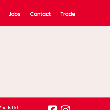
Jobs
Contact
Trade
Foods Ltd