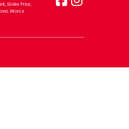
k, Stoke Prior,
ove, Worcs