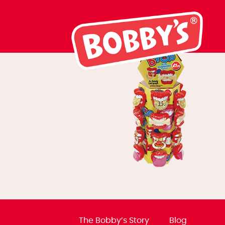
02824 BPOP To
The Bobby’s Story
Blog