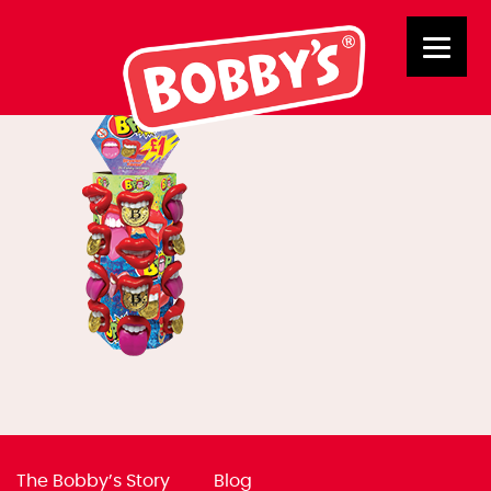
02426 BPOP £1
The Bobby’s Story
Blog