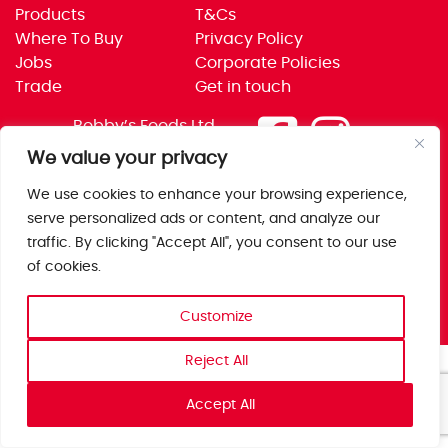
Products
T&Cs
Where To Buy
Privacy Policy
Jobs
Corporate Policies
Trade
Get in touch
Bobby’s Foods Ltd
Saxon Park, Stoke Prior,
We value your privacy
Bromsgrove, Worcs
We use cookies to enhance your browsing experience,
B60 4AD
serve personalized ads or content, and analyze our
traffic. By clicking "Accept All", you consent to our use
of cookies.
Customize
Reject All
Accept All