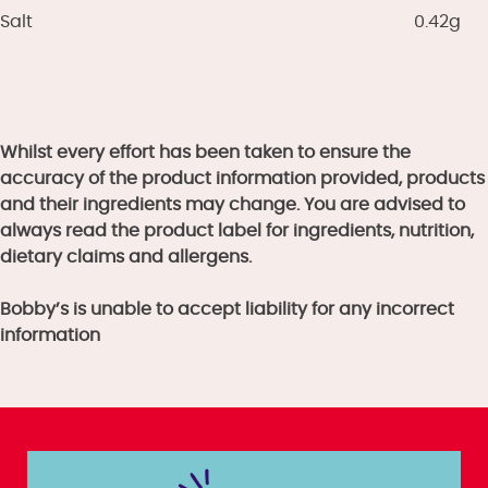
Salt
0.42g
Whilst every effort has been taken to ensure the
accuracy of the product information provided, products
and their ingredients may change. You are advised to
always read the product label for ingredients, nutrition,
dietary claims and allergens.
Bobby’s is unable to accept liability for any incorrect
information