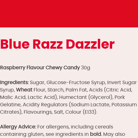
Blue Razz Dazzler
Raspberry Flavour Chewy Candy
30g
Ingredients:
Sugar, Glucose-Fructose Syrup, Invert Sugar
Syrup,
Wheat
Flour, Starch, Palm Fat, Acids (Citric Acid,
Malic Acid, Lactic Acid), Humectant (Glycerol), Pork
Gelatine, Acidity Regulators (Sodium Lactate, Potassium
Citrates), Flavourings, Salt, Colour (E133).
Allergy Advice:
For allergens, including cereals
containing gluten, see ingredients in
bold.
May also