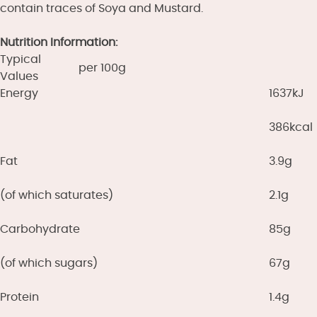
contain traces of Soya and Mustard.
Nutrition Information:
Typical
per 100g
Values
Energy
1637kJ
386kcal
Fat
3.9g
(of which saturates)
2.1g
Carbohydrate
85g
(of which sugars)
67g
Protein
1.4g