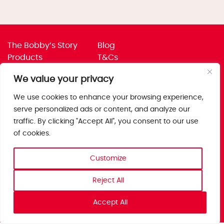
The Bobby’s Story
Blog
Products
T&Cs
Where To Buy
Privacy Policy
We value your privacy
Jobs
Corporate Policies
Trade
Get in touch
We use cookies to enhance your browsing experience,
serve personalized ads or content, and analyze our
Bobby’s Foods Ltd
traffic. By clicking "Accept All", you consent to our use
Saxon Park, Stoke Prior,
of cookies.
Bromsgrove, Worcs
B60 4AD
Customize
Reject All
Accept All