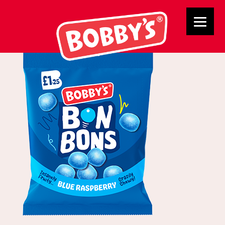
Blue bon Bons