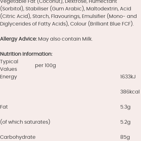
Vegetable Fat (Coconut), Dextrose, Humectant
(Sorbitol), Stabiliser (Gum Arabic), Maltodextrin, Acid
(Citric Acid), Starch, Flavourings, Emulsifier (Mono- and
Diglycerides of Fatty Acids), Colour (Brilliant Blue FCF).
Allergy Advice:
May also contain Milk.
Nutrition Information:
Typical
per 100g
Values
Energy
1633kJ
386kcal
Fat
5.3g
(of which saturates)
5.2g
Carbohydrate
85g