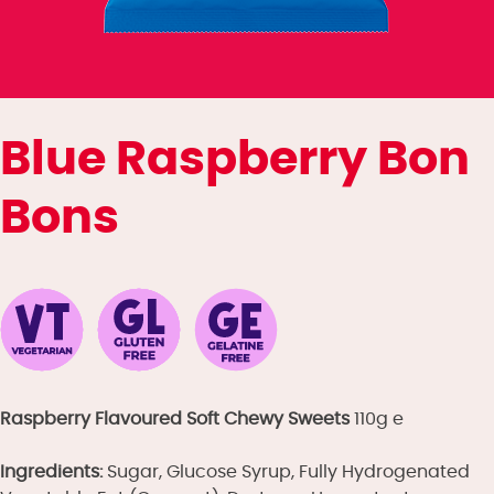
Blue Raspberry Bon
Bons
Raspberry Flavoured Soft Chewy Sweets
110g e
Ingredients:
Sugar, Glucose Syrup, Fully Hydrogenated