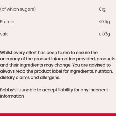
(of which sugars)
61g
Protein
<0.5g
Salt
0.03g
Whilst every effort has been taken to ensure the
accuracy of the product information provided, products
and their ingredients may change. You are advised to
always read the product label for ingredients, nutrition,
dietary claims and allergens.
Bobby’s is unable to accept liability for any incorrect
information