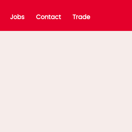
Jobs
Contact
Trade