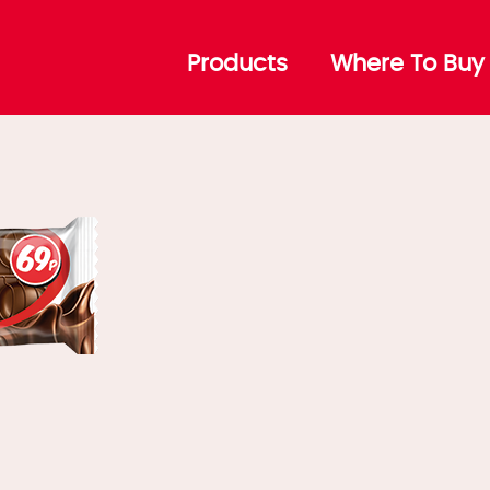
ta DuoMax
Products
Where To Buy