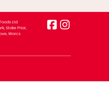
Foods Ltd
k, Stoke Prior,
ove, Worcs