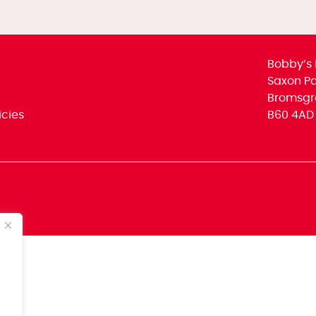
Bobby’s 
Saxon Par
Bromsgr
icies
B60 4AD