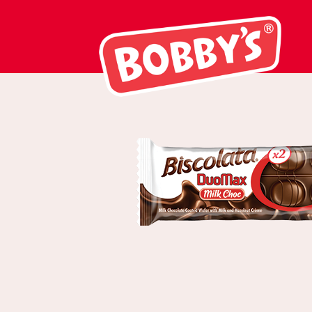
03006 Biscola