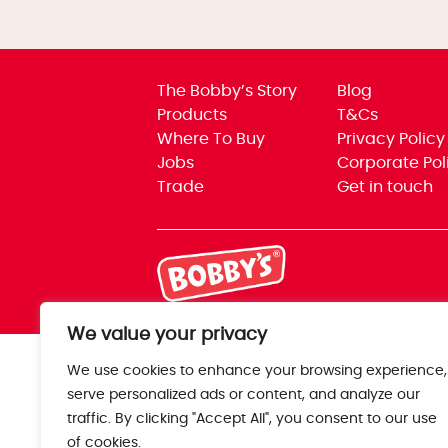
The Bobby’s Story
Blog
Products
T&Cs
Where To Buy
Privacy Policy
Jobs
Corporate Pol
Trade
Get in touch
We value your privacy
We use cookies to enhance your browsing experience,
serve personalized ads or content, and analyze our
traffic. By clicking "Accept All", you consent to our use
of cookies.