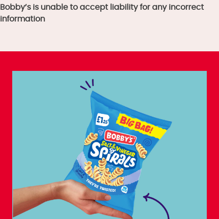
Bobby’s is unable to accept liability for any incorrect
information