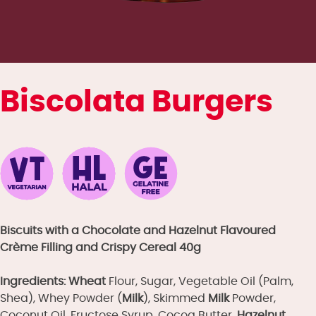
Biscolata Burgers
Biscuits with a Chocolate and Hazelnut Flavoured
Crème Filling and Crispy Cereal
40g
Ingredients:
Wheat
Flour, Sugar, Vegetable Oil (Palm,
Shea), Whey Powder (
Milk
), Skimmed
Milk
Powder,
Coconut Oil, Fructose Syrup, Cocoa Butter,
Hazelnut