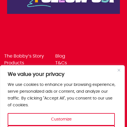
The Bobby’s Story
Blog
Products
T&Cs
Where To Buy
Privacy Policy
We value your privacy
Jobs
Corporate Policies
Trade
Get in touch
We use cookies to enhance your browsing experience,
serve personalized ads or content, and analyze our
Bobby’s Foods Ltd
traffic. By clicking "Accept All", you consent to our use
Saxon Park, Stoke Prior,
of cookies.
Bromsgrove, Worcs
B60 4AD
Customize