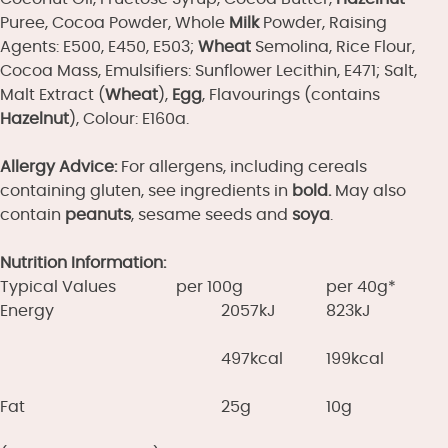
Puree, Cocoa Powder, Whole
Milk
Powder, Raising
Agents: E500, E450, E503;
Wheat
Semolina, Rice Flour,
Cocoa Mass, Emulsifiers: Sunflower Lecithin, E471; Salt,
Malt Extract (
Wheat
),
Egg
, Flavourings (contains
Hazelnut
), Colour: E160a.
Allergy Advice:
For allergens, including cereals
containing gluten, see ingredients in
bold.
May also
contain
peanuts
, sesame seeds and
soya
.
Nutrition Information:
Typical Values
per 100g
per 40g*
Energy
2057kJ
823kJ
497kcal
199kcal
Fat
25g
10g