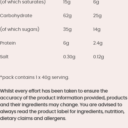
(of which saturates)
15g
6g
Carbohydrate
62g
25g
(of which sugars)
35g
14g
Protein
6g
2.4g
Salt
0.30g
0.12g
*pack contains 1 x 40g serving.
Whilst every effort has been taken to ensure the
accuracy of the product information provided, products
and their ingredients may change. You are advised to
always read the product label for ingredients, nutrition,
dietary claims and allergens.