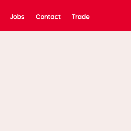
Jobs
Contact
Trade