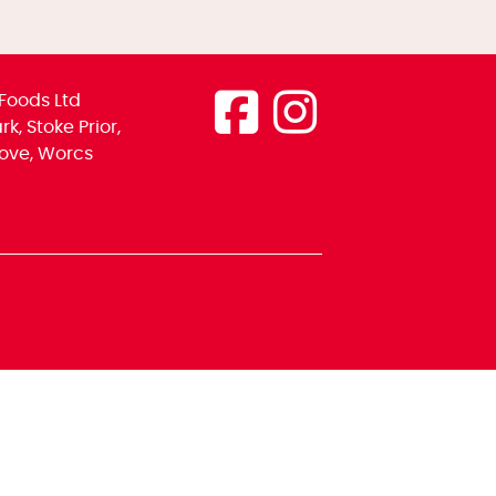
Foods Ltd
k, Stoke Prior,
ove, Worcs