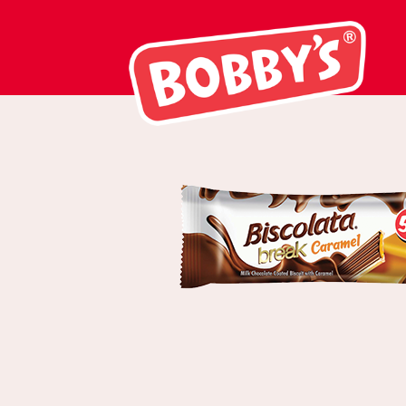
03007 Biscolat