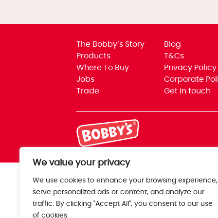
The Bobby’s Story
Blog
Products
T&Cs
Where To Buy
Privacy Policy
Jobs
Corporate Pol
Trade
Get in touch
We value your privacy
We use cookies to enhance your browsing experience,
serve personalized ads or content, and analyze our
traffic. By clicking "Accept All", you consent to our use
of cookies.