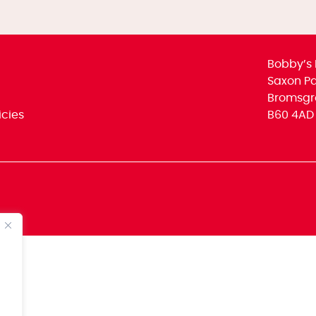
Bobby’s 
Saxon Par
Bromsgr
icies
B60 4AD