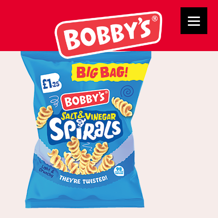
02855 BB SV Spirals