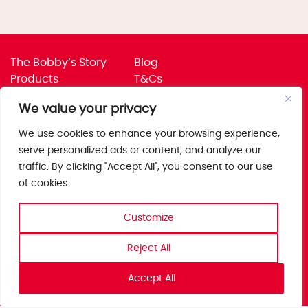
The Bobby’s Story
Blog
Products
T&Cs
Where To Buy
Privacy Policy
We value your privacy
Jobs
Corporate Policies
Trade
Get in touch
We use cookies to enhance your browsing experience,
serve personalized ads or content, and analyze our
Bobby’s Foods Ltd
traffic. By clicking "Accept All", you consent to our use
Saxon Park, Stoke Prior,
of cookies.
Bromsgrove, Worcs
B60 4AD
Customize
Reject All
Accept All