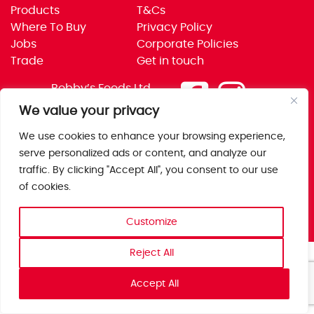
Products
T&Cs
Where To Buy
Privacy Policy
Jobs
Corporate Policies
Trade
Get in touch
Bobby’s Foods Ltd
Saxon Park, Stoke Prior,
We value your privacy
Bromsgrove, Worcs
We use cookies to enhance your browsing experience,
B60 4AD
serve personalized ads or content, and analyze our
traffic. By clicking "Accept All", you consent to our use
of cookies.
Customize
Reject All
Accept All