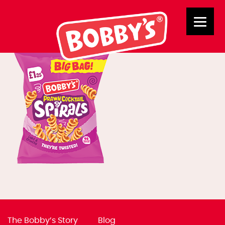
02854 BB PC Spirals
The Bobby’s Story
Blog