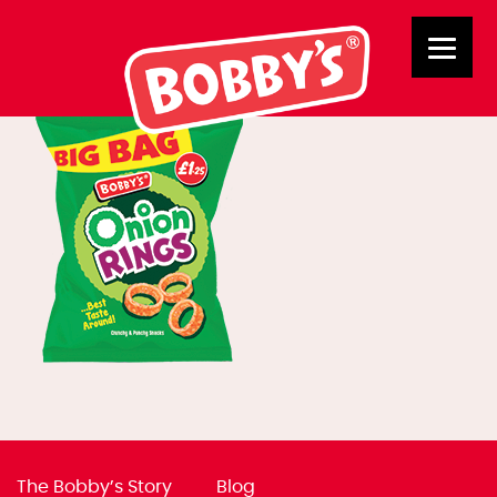
02853 BB Onion Rings
The Bobby’s Story
Blog