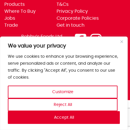
Products
T&Cs
Where To Buy
Privacy Policy
Jobs
Corporate Policies
Trade
Get in touch
Bobby’s Foods Ltd
Saxon Park, Stoke Prior,
We value your privacy
Bromsgrove, Worcs
We use cookies to enhance your browsing experience,
B60 4AD
serve personalized ads or content, and analyze our
traffic. By clicking "Accept All", you consent to our use
of cookies.
Customize
Reject All
Accept All