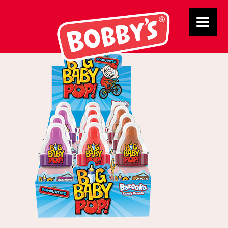
03045 Big Baby Pop