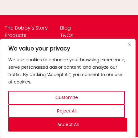
The Bobby’s Story
Blog
Products
T&Cs
Where To Buy
Privacy Policy
We value your privacy
Jobs
Corporate Policies
Trade
Get in touch
We use cookies to enhance your browsing experience,
serve personalized ads or content, and analyze our
Bobby’s Foods Ltd
traffic. By clicking "Accept All", you consent to our use
Saxon Park, Stoke Prior,
of cookies.
Bromsgrove, Worcs
B60 4AD
Customize
Reject All
Accept All