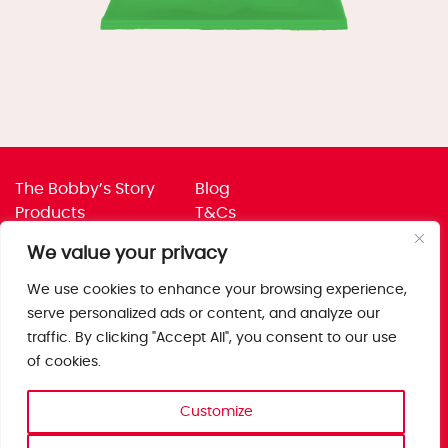
The Bobby’s Story
Blog
Products
T&Cs
Where To Buy
Privacy Policy
We value your privacy
Jobs
Corporate Policies
Trade
Get in touch
We use cookies to enhance your browsing experience,
serve personalized ads or content, and analyze our
Bobby’s Foods Ltd
traffic. By clicking "Accept All", you consent to our use
Saxon Park, Stoke Prior,
of cookies.
Bromsgrove, Worcs
B60 4AD
Customize