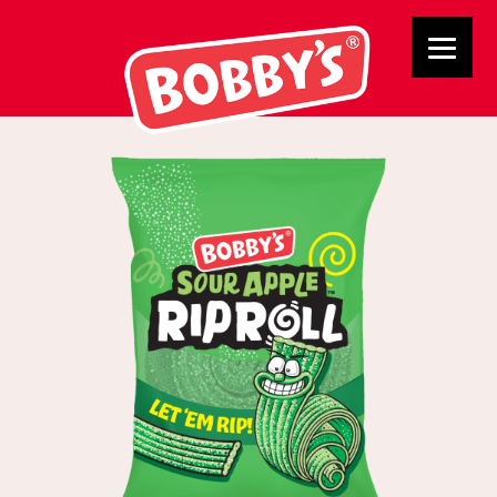
Apple Rip Roll Indvidual