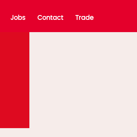
Jobs
Contact
Trade