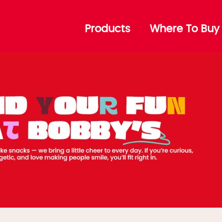
 – Top
Products
Where To Buy