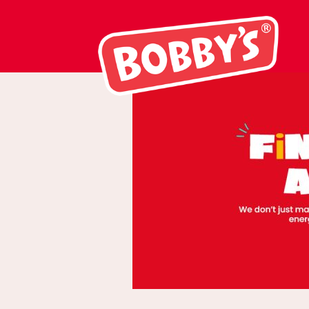
Rolling Banners