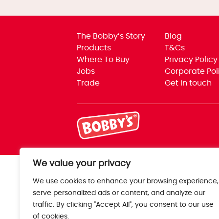
The Bobby’s Story
Blog
Products
T&Cs
Where To Buy
Privacy Policy
Jobs
Corporate Pol
Trade
Get in touch
We value your privacy
We use cookies to enhance your browsing experience,
serve personalized ads or content, and analyze our
traffic. By clicking "Accept All", you consent to our use
of cookies.