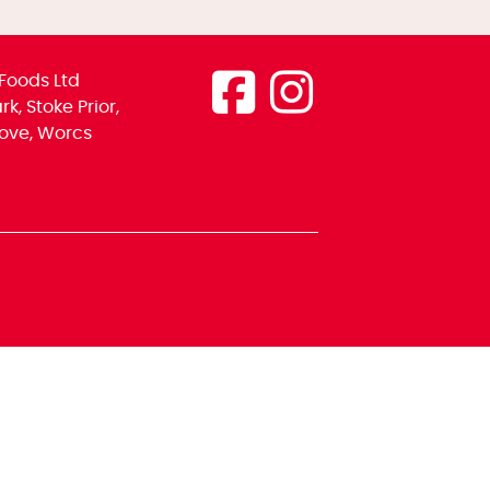
Foods Ltd
k, Stoke Prior,
ove, Worcs