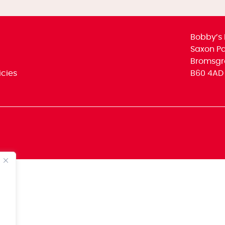
Bobby’s 
Saxon Par
Bromsgr
icies
B60 4AD