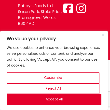
Bobby’s Foods Ltd
Saxon Park, Stoke Prior,
Bromsgrove, Worcs
B60 4AD
We value your privacy
We use cookies to enhance your browsing experience,
serve personalized ads or content, and analyze our
traffic. By clicking "Accept All", you consent to our use
of cookies.
Customize
Reject All
Accept All