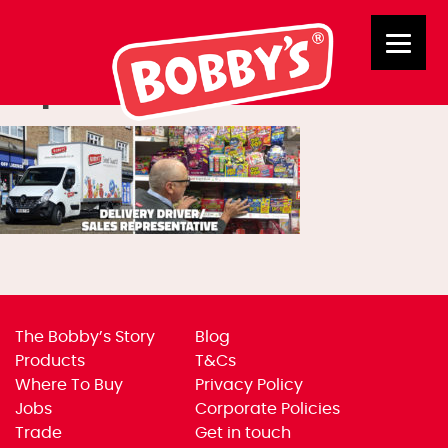
Delivery Drive/Sales
Representative
The Bobby’s Story
Blog
Products
T&Cs
Where To Buy
Privacy Policy
Jobs
Corporate Policies
Trade
Get in touch