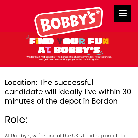
Location: The successful
candidate will ideally live within 30
minutes of the depot in Bordon
Role:
At Bobby's, we're one of the UK's leading direct-to-