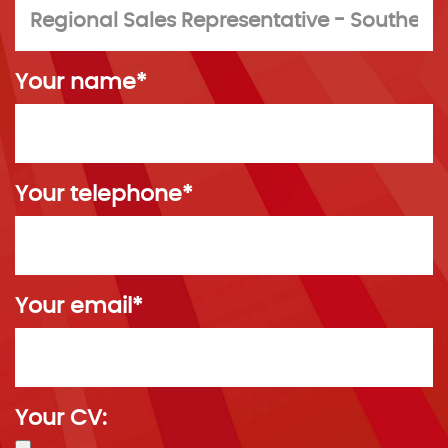
Your name*
Your telephone*
Your email*
Your CV: