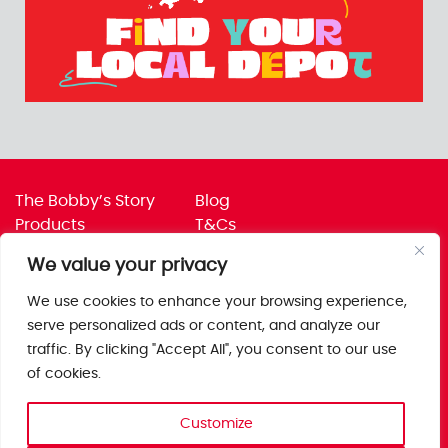
The Bobby’s Story
Blog
Products
T&Cs
Where To Buy
Privacy Policy
We value your privacy
Jobs
Corporate Policies
Trade
Get in touch
We use cookies to enhance your browsing experience,
serve personalized ads or content, and analyze our
Bobby’s Foods Ltd
traffic. By clicking "Accept All", you consent to our use
Saxon Park, Stoke Prior,
of cookies.
Bromsgrove, Worcs
B60 4AD
Customize