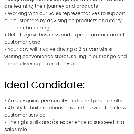
are learning their journey and products
• Working with our Sales representatives to support
our customers by advising on products and carry
out merchandising
• Help to grow business and expand on our current
customer base
• Your day will involve driving a 3.5T van whilst
visiting convenience stores, selling in our range and
then delivering it from the van
Ideal Candidate:
• An out-going personality and good people skills.
• Ability to build relationships and provide top class
customer service.
• The right skills and/or experience to succeed in a
sales role.