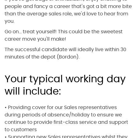
people and fancy a career that's got a bit more bite
than the average sales role, we'd love to hear from
you.
Go on... treat yourself! This could be the sweetest
career move you'll make!
The successful candidate will ideally live within 30
minutes of the depot (Bordon).
Your typical working day
will include:
• Providing cover for our Sales representatives
during periods of absence/holiday to ensure we
continue to provide first-class service and support
to customers
• Supporting new Sales representatives whilst they