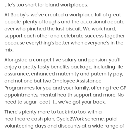
Life's too short for bland workplaces.
At Bobby's, we've created a workplace full of great
people, plenty of laughs and the occasional debate
over who pinched the last biscuit. We work hard,
support each other and celebrate success together
because everything's better when everyone's in the
mix.
Alongside a competitive salary and pension, you'll
enjoy a pretty tasty benefits package, including life
assurance, enhanced maternity and paternity pay,
and not one but two Employee Assistance
Programmes for you and your family, offering free GP
appointments, mental health support and more. No
need to sugar-coat it... we've got your back.
There's plenty more to tuck into too, with a
healthcare cash plan, Cycle2Work scheme, paid
volunteering days and discounts at a wide range of