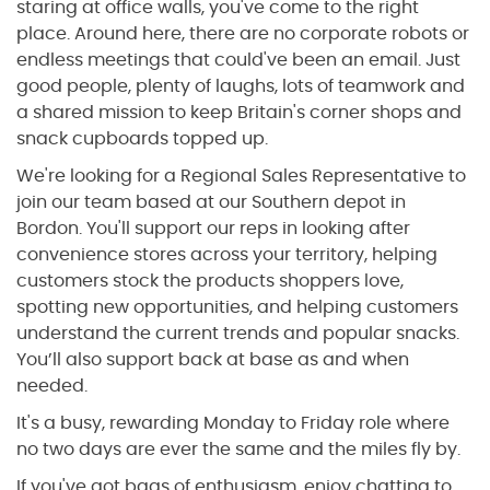
staring at office walls, you've come to the right
place. Around here, there are no corporate robots or
endless meetings that could've been an email. Just
good people, plenty of laughs, lots of teamwork and
a shared mission to keep Britain's corner shops and
snack cupboards topped up.
We're looking for a Regional Sales Representative to
join our team based at our Southern depot in
Bordon. You'll support our reps in looking after
convenience stores across your territory, helping
customers stock the products shoppers love,
spotting new opportunities, and helping customers
understand the current trends and popular snacks.
You’ll also support back at base as and when
needed.
It's a busy, rewarding Monday to Friday role where
no two days are ever the same and the miles fly by.
If you've got bags of enthusiasm, enjoy chatting to