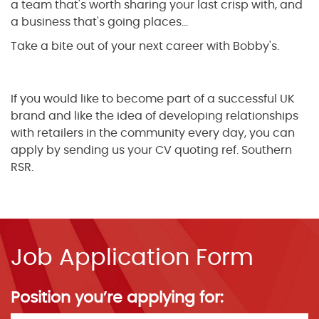
a team that's worth sharing your last crisp with, and
a business that's going places...
Take a bite out of your next career with Bobby's.
If you would like to become part of a successful UK
brand and like the idea of developing relationships
with retailers in the community every day, you can
apply by sending us your CV quoting ref. Southern
RSR.
Job Application Form
Position you’re applying for: