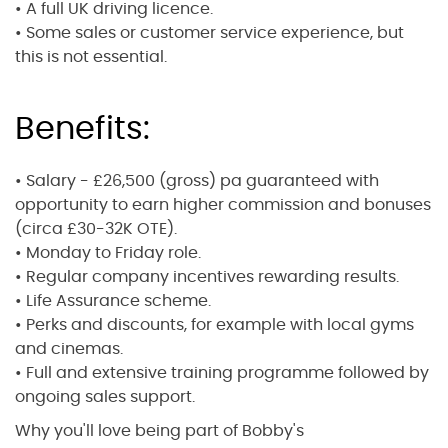
• A full UK driving licence.
• Some sales or customer service experience, but
this is not essential.
Benefits:
• Salary - £26,500 (gross) pa guaranteed with
opportunity to earn higher commission and bonuses
(circa £30-32K OTE).
• Monday to Friday role.
• Regular company incentives rewarding results.
• Life Assurance scheme.
• Perks and discounts, for example with local gyms
and cinemas.
• Full and extensive training programme followed by
ongoing sales support.
Why you'll love being part of Bobby's