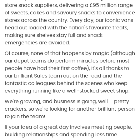
store snack suppliers, delivering a £95 million range
of sweets, cakes and savoury snacks to convenience
stores across the country. Every day, our iconic vans
head out loaded with the nation's favourite treats,
making sure shelves stay full and snack
emergencies are avoided.
Of course, none of that happens by magic (although
our depot teams do perform miracles before most
people have had their first coffee), it's all thanks to
our brilliant Sales team out on the road and the
fantastic colleagues behind the scenes who keep
everything running like a well-stocked sweet shop.
We're growing, and business is going, well …. pretty
crackers, so we're looking for another brilliant person
to join the team!
If your idea of a great day involves meeting people,
building relationships and spending less time