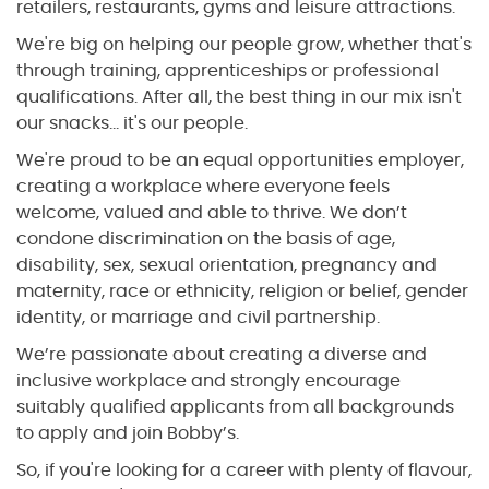
retailers, restaurants, gyms and leisure attractions.
We're big on helping our people grow, whether that's
through training, apprenticeships or professional
qualifications. After all, the best thing in our mix isn't
our snacks... it's our people.
We're proud to be an equal opportunities employer,
creating a workplace where everyone feels
welcome, valued and able to thrive. We don’t
condone discrimination on the basis of age,
disability, sex, sexual orientation, pregnancy and
maternity, race or ethnicity, religion or belief, gender
identity, or marriage and civil partnership.
We’re passionate about creating a diverse and
inclusive workplace and strongly encourage
suitably qualified applicants from all backgrounds
to apply and join Bobby’s.
So, if you're looking for a career with plenty of flavour,