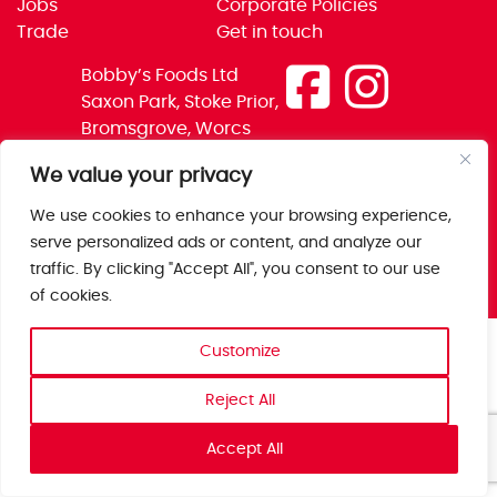
Jobs
Corporate Policies
Trade
Get in touch
Bobby’s Foods Ltd
Saxon Park, Stoke Prior,
Bromsgrove, Worcs
B60 4AD
We value your privacy
We use cookies to enhance your browsing experience,
serve personalized ads or content, and analyze our
traffic. By clicking "Accept All", you consent to our use
of cookies.
Customize
Reject All
Accept All