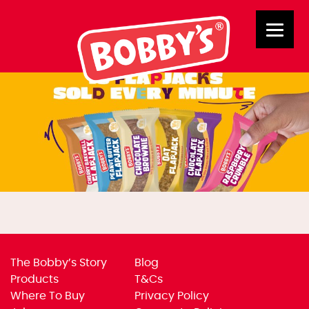
Rolling Banners – New2
The Bobby’s Story
Blog
Products
T&Cs
Where To Buy
Privacy Policy