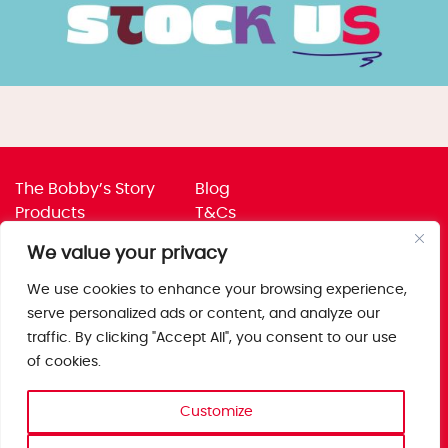
The Bobby’s Story
Blog
Products
T&Cs
Where To Buy
Privacy Policy
We value your privacy
Jobs
Corporate Policies
Trade
Get in touch
We use cookies to enhance your browsing experience,
serve personalized ads or content, and analyze our
Bobby’s Foods Ltd
traffic. By clicking "Accept All", you consent to our use
Saxon Park, Stoke Prior,
of cookies.
Bromsgrove, Worcs
B60 4AD
Customize