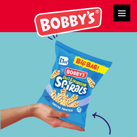
Buttons4