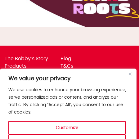
The Bobby’s Story
Blog
Products
T&Cs
Where To Buy
Privacy Policy
We value your privacy
Jobs
Corporate Policies
Trade
Get in touch
We use cookies to enhance your browsing experience,
serve personalized ads or content, and analyze our
Bobby’s Foods Ltd
traffic. By clicking "Accept All", you consent to our use
Saxon Park, Stoke Prior,
of cookies.
Bromsgrove, Worcs
B60 4AD
Customize