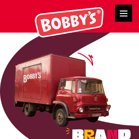
BRAND ROOTS