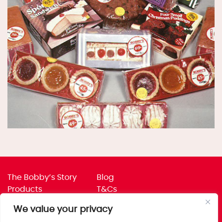
The Bobby’s Story
Blog
Products
T&Cs
Where To Buy
Privacy Policy
We value your privacy
Jobs
Corporate Policies