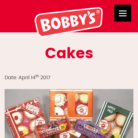
Cakes
th
Date: April 14
2017