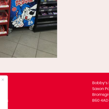
Bobby’s 
Saxon Par
Bromsgr
icies
B60 4AD