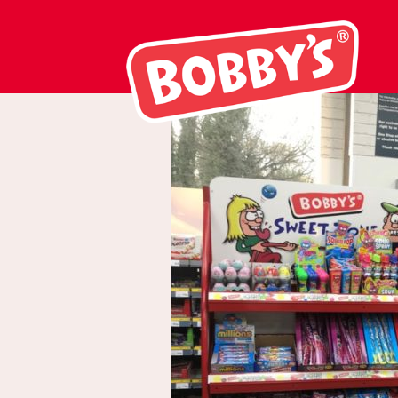
Picture1