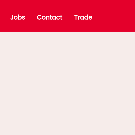
Jobs
Contact
Trade