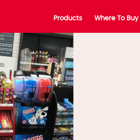
Products
Where To Buy