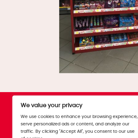
The Bobby’s Story
Blog
We value your privacy
Products
T&Cs
We use cookies to enhance your browsing experience,
Where To Buy
Privacy Policy
serve personalized ads or content, and analyze our
Jobs
Corporate Pol
traffic. By clicking "Accept All", you consent to our use
Trade
Get in touch