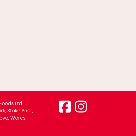
Foods Ltd
k, Stoke Prior,
ove, Worcs