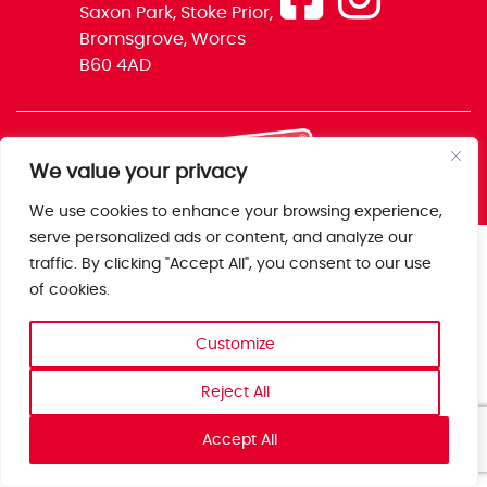
Saxon Park, Stoke Prior,
Bromsgrove, Worcs
B60 4AD
We value your privacy
We use cookies to enhance your browsing experience,
serve personalized ads or content, and analyze our
traffic. By clicking "Accept All", you consent to our use
of cookies.
Customize
Reject All
Accept All