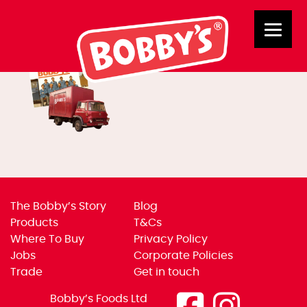
New Banners 1
The Bobby’s Story
Blog
Products
T&Cs
Where To Buy
Privacy Policy
Jobs
Corporate Policies
Trade
Get in touch
Bobby’s Foods Ltd