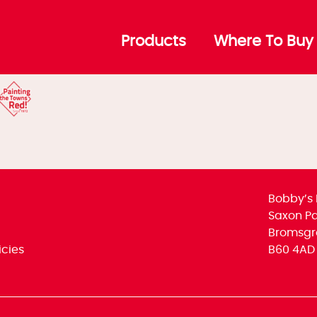
ins Header
Products
Where To Buy
Bobby’s 
Saxon Par
Bromsgr
icies
B60 4AD