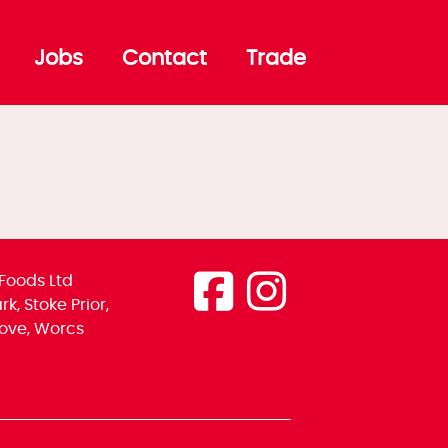
Jobs
Contact
Trade
Foods Ltd
k, Stoke Prior,
ove, Worcs