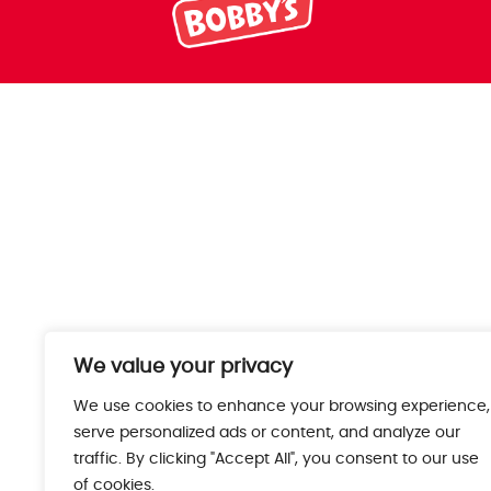
We value your privacy
We use cookies to enhance your browsing experience,
serve personalized ads or content, and analyze our
traffic. By clicking "Accept All", you consent to our use
of cookies.