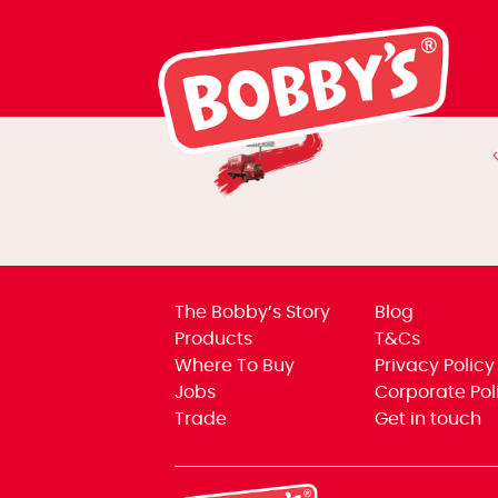
Humble Beginn
The Bobby’s Story
Blog
Products
T&Cs
Where To Buy
Privacy Policy
Jobs
Corporate Pol
Trade
Get in touch