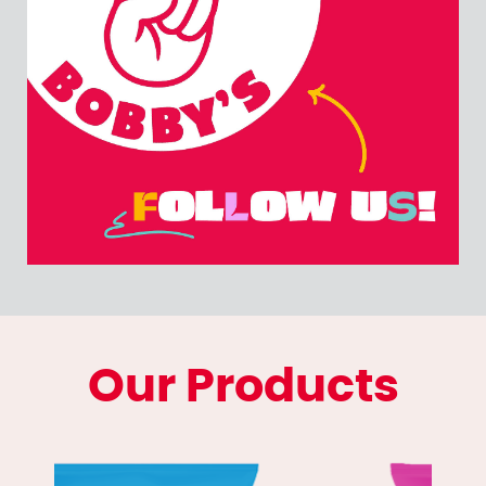
Our Products