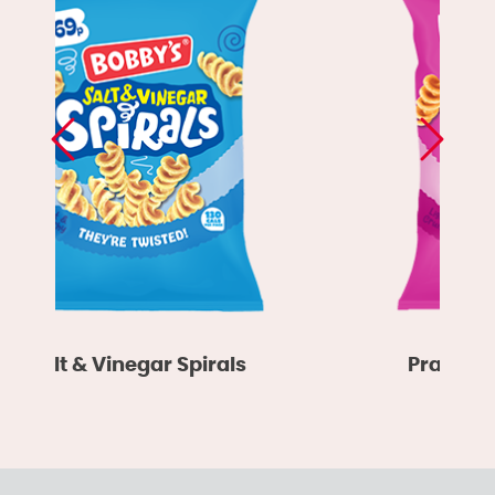
Salt & Vinegar Spirals
Prawn Co